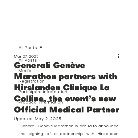
All Posts
Mar 27, 2025
All Posts
Generali Genève
Media
Marathon partners with
Registration
Hirslanden Clinique La
Participant information
Colline, the event’s new
Practical information
Official Medical Partner
Updated:
May 2, 2025
Generali Genève Marathon is proud to announce 
the signing of a partnership with Hirslanden 