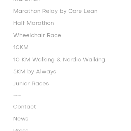
Marathon Relay by Core Lean
Half Marathon
Wheelchair Race
10KM
10 KM Walking & Nordic Walking
5KM by Always
Junior Races
Quick Links
Contact
News