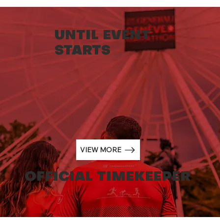
UNTIL EVENT
STARTS
NORQAIN BECOMES THE NEW
OFFICIAL TIMEKEEPER OF THE
GENERALI GENEVA MARATHON
FROM 2024.
VIEW MORE
OFFICIAL TIMEKEEPER