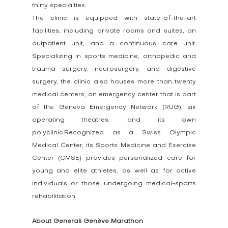
thirty specialties.
The clinic is equipped with state-of-the-art 
facilities, including private rooms and suites, an 
outpatient unit, and a continuous care unit. 
Specializing in sports medicine, orthopedic and 
trauma surgery, neurosurgery, and digestive 
surgery, the clinic also houses more than twenty 
medical centers, an emergency center that is part 
of the Geneva Emergency Network (RUG), six 
operating theatres, and its own 
polyclinic.Recognized as a Swiss Olympic 
Medical Center, its Sports Medicine and Exercise 
Center (CMSE) provides personalized care for 
young and elite athletes, as well as for active 
individuals or those undergoing medical-sports 
rehabilitation.
About Generali Genève Marathon