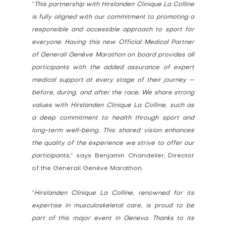
“
This partnership with Hirslanden Clinique La Colline 
is fully aligned with our commitment to promoting a 
responsible and accessible approach to sport for 
everyone. Having this new Official Medical Partner 
of Generali Genève Marathon on board provides all 
participants with the added assurance of expert 
medical support at every stage of their journey — 
before, during, and after the race. We share strong 
values with Hirslanden Clinique La Colline, such as 
a deep commitment to health through sport and 
long-term well-being. This shared vision enhances 
the quality of the experience we strive to offer our 
participants
,” says Benjamin Chandelier, Director 
of the Generali Genève Marathon.
“
Hirslanden Clinique La Colline, renowned for its 
expertise in musculoskeletal care, is proud to be 
part of this major event in Geneva. Thanks to its 