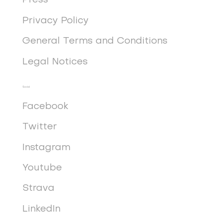
Press
Privacy Policy
General Terms and Conditions
Legal Notices
Social
Facebook
Twitter
Instagram
Youtube
Strava
LinkedIn