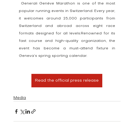
 Generali Genève Marathon is one of the most 
popular running events in Switzerland. Every year, 
it welcomes around 25,000 participants from 
Switzerland and abroad across eight race 
formats designed for all levels.Renowned for its 
fast course and high-quality organization, the 
event has become a must-attend fixture in 
Geneva’s spring sporting calendar.
Read the official press release
Media