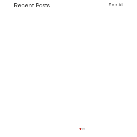
See All
Recent Posts