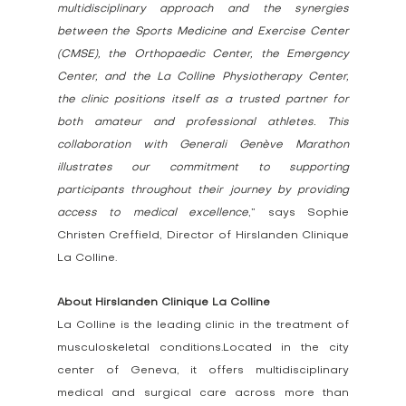
multidisciplinary approach and the synergies 
between the Sports Medicine and Exercise Center 
(CMSE), the Orthopaedic Center, the Emergency 
Center, and the La Colline Physiotherapy Center, 
the clinic positions itself as a trusted partner for 
both amateur and professional athletes. This 
collaboration with Generali Genève Marathon 
illustrates our commitment to supporting 
participants throughout their journey by providing 
access to medical excellence
,” says Sophie 
Christen Creffield, Director of Hirslanden Clinique 
La Colline.
About Hirslanden Clinique La Colline
La Colline is the leading clinic in the treatment of 
musculoskeletal conditions.Located in the city 
center of Geneva, it offers multidisciplinary 
medical and surgical care across more than 