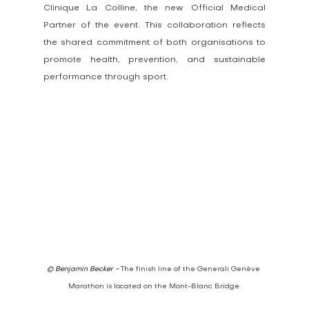
Clinique La Colline, the new Official Medical 
Partner of the event. This collaboration reflects 
the shared commitment of both organisations to 
promote health, prevention, and sustainable 
performance through sport.
© Benjamin Becker - 
The finish line of the Generali Genève 
Marathon is located on the Mont-Blanc Bridge.