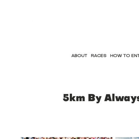
ABOUT
RACES
HOW TO EN
5km By Alway