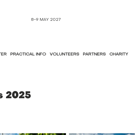
8-9 MAY 2027
TER
PRACTICAL INFO
VOLUNTEERS
PARTNERS
CHARITY
s 2025