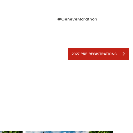
#GeneveMarathon
2027 PRE-REGISTRATIONS