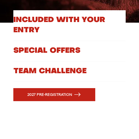
INCLUDED WITH YOUR
ENTRY
SPECIAL OFFERS
TEAM CHALLENGE
2027 PRE-REGISTRATION