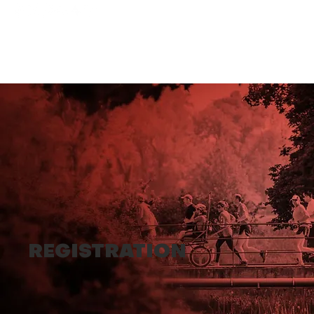
REGISTRATION