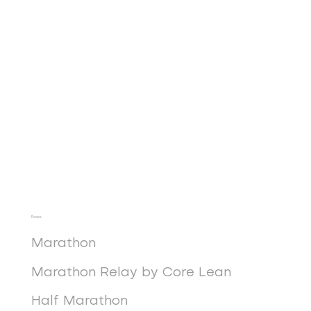
Races
Marathon
Marathon Relay by Core Lean
Half Marathon