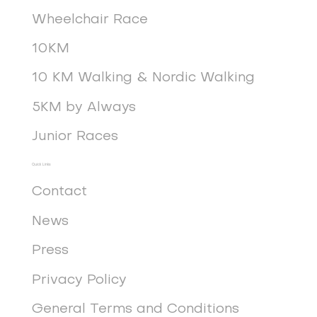
Wheelchair Race
10KM
10 KM Walking & Nordic Walking
5KM by Always
Junior Races
Quick Links
Contact
News
Press
Privacy Policy
General Terms and Conditions