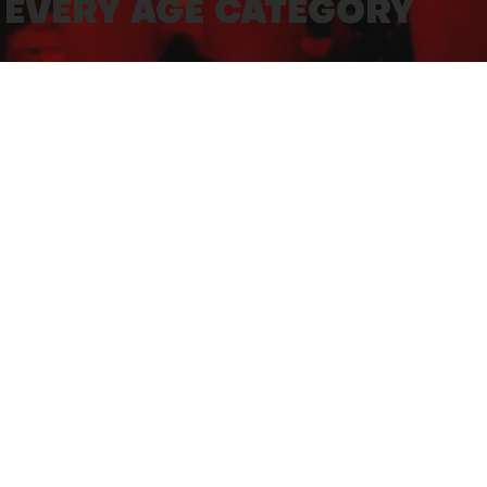
 EVERY AGE CATEGORY
DEPAR
n be offered for juniors aged 3 to 13 (born
Quai G
rganized on marked and gridded routes by
FINISH
Quai G
TIME L
Parents
Parents
10' - 2k