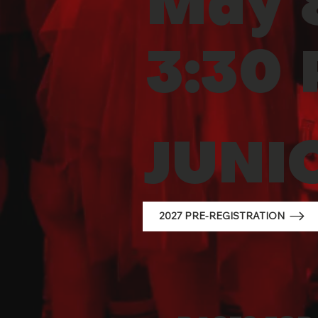
May 8
3:30
JUNI
2027 PRE-REGISTRATION