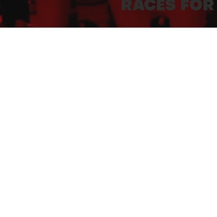
RACES FOR
5 races of 500 m to 2.5 km will agai
between 2014 and 2024).
For safety reasons, they will be o
members of the organization.
2027 PRE-REGISTRATION