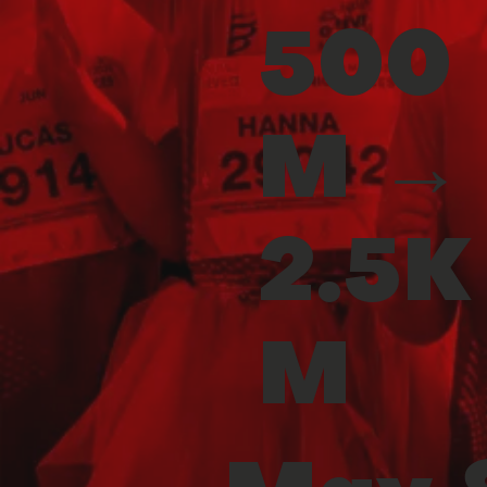
500
M →
2.5K
M