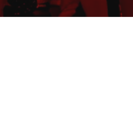
TURE
ustave-Ador
ustave-Ador
IMIT
/children (500m): 10' -
/children (1km): 15' 1km:
m: 20' - 2.5 km: 22'