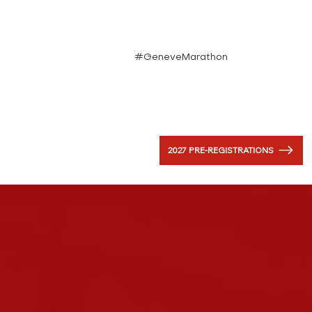
#GeneveMarathon
2027 PRE-REGISTRATIONS