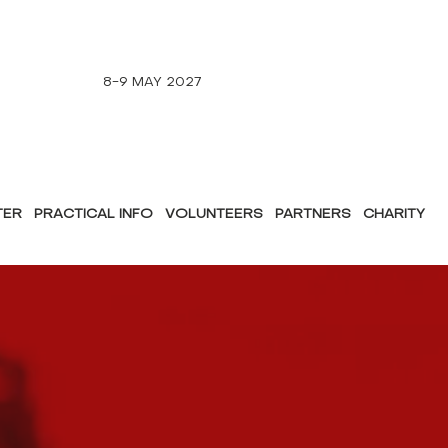
8-9 MAY 2027
TER
PRACTICAL INFO
VOLUNTEERS
PARTNERS
CHARITY