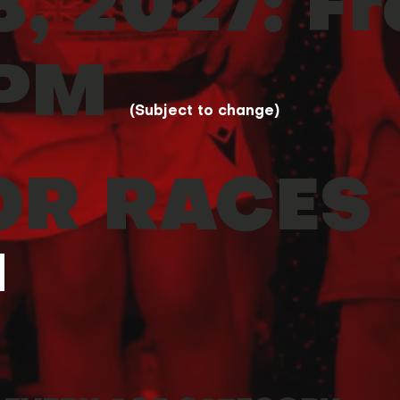
, 2027: F
 PM
(Subject to change)
OR RACES