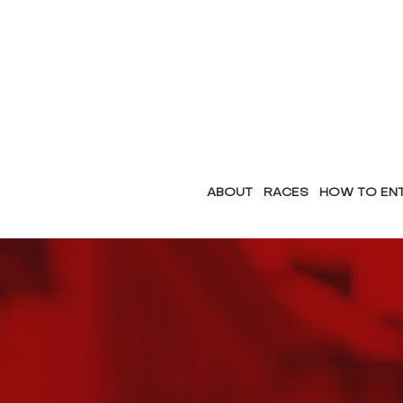
ABOUT
RACES
HOW TO EN