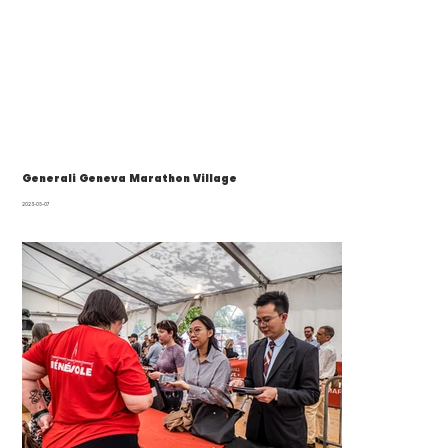
Generali Geneva Marathon Village
2023-05-07