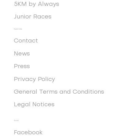
5KM by Always
Junior Races
Quick Links
Contact
News
Press
Privacy Policy
General Terms and Conditions
Legal Notices
Social
Facebook