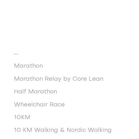
Races
Marathon
Marathon Relay by Core Lean
Half Marathon
Wheelchair Race
10KM
10 KM Walking & Nordic Walking