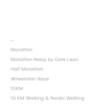
Races
Marathon
Marathon Relay by Core Lean
Half Marathon
Wheelchair Race
10KM
10 KM Walking & Nordic Walking