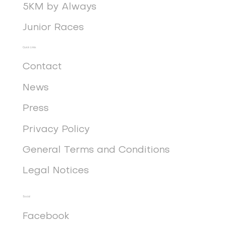
5KM by Always
Junior Races
Quick Links
Contact
News
Press
Privacy Policy
General Terms and Conditions
Legal Notices
Social
Facebook