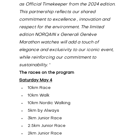
as Official Timekeeper from the 2024 edition. 
This partnership reflects our shared 
commitment to excellence , innovation and 
respect for the environment. The limited 
edition NORQAIN x Generali Genève 
Marathon watches will add a touch of 
elegance and exclusivity to our iconic event, 
while reinforcing our commitment to 
sustainability.
”
The races on the program
Saturday May 4
10km Race
10km Walk
10km Nordic Walking
5km by Always
3km Junior Race
2.5km Junior Race
2km Junior Race