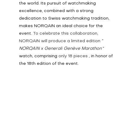
the world. Its pursuit of watchmaking 
excellence, combined with a strong 
dedication to Swiss watchmaking tradition, 
makes NORQAIN an ideal choice for the 
event.
 To celebrate this collaboration, 
NORQAIN will produce a limited edition
“
NORQAIN x Generali Genève Marathon
” 
watch, comprising
 only 18 pieces 
, in honor of 
the 18th edition of the event.