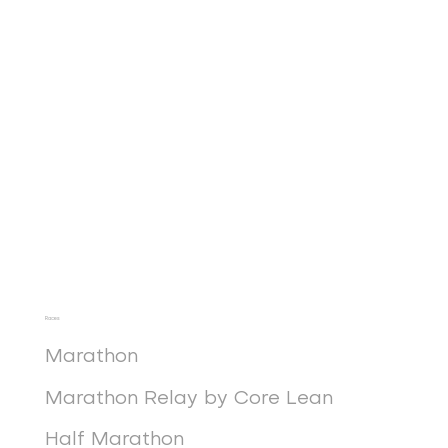
Races
Marathon
Marathon Relay by Core Lean
Half Marathon