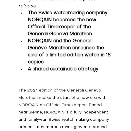
release:
The Swiss watchmaking company 
NORQAIN becomes the new 
Official Timekeeper of the 
Generali Geneva Marathon.
NORQAIN and the Generali 
Genève Marathon announce the 
sale of a limited edition watch in 18 
copies
A shared sustainable strategy
The 2024 edition of the Generali Geneva 
Marathon 
marks the start of a new era with
NORQAIN 
as
 Official Timekeeper 
. Based 
near Bienne, NORQAIN is a fully independent 
and family-run Swiss watchmaking company, 
present at numerous running events around 