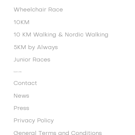
Wheelchair Race
10KM
10 KM Walking & Nordic Walking
5KM by Always
Junior Races
Quick Links
Contact
News
Press
Privacy Policy
General Terms and Conditions