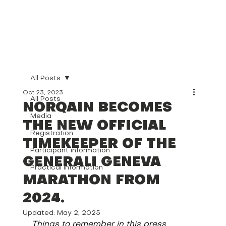
All Posts
Oct 23, 2023
All Posts
NORQAIN BECOMES
Media
THE NEW OFFICIAL
Registration
TIMEKEEPER OF THE
Participant information
GENERALI GENEVA
Practical information
MARATHON FROM
2024.
Updated:
May 2, 2025
Things to remember in this press 