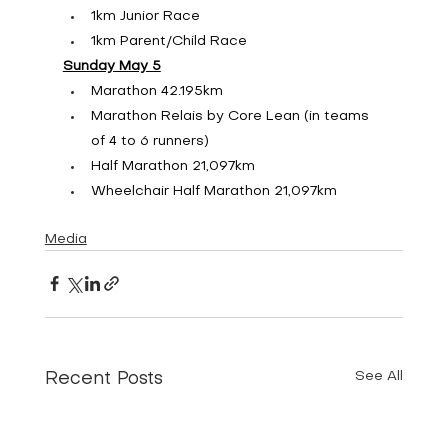
1km Junior Race
1km Parent/Child Race
Sunday May 5
Marathon 42.195km
Marathon Relais by Core Lean (in teams 
of 4 to 6 runners)
Half Marathon 21,097km
Wheelchair Half Marathon 21,097km
Media
See All
Recent Posts