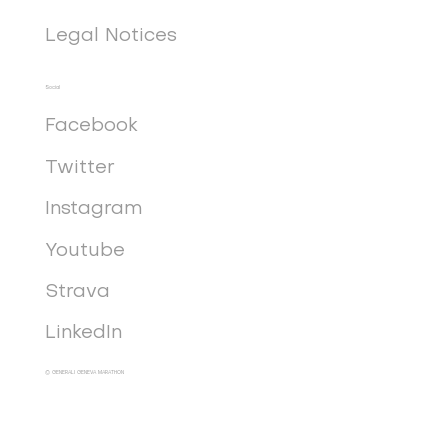
Legal Notices
Social
Facebook
Twitter
Instagram
Youtube
Strava
LinkedIn
© GENERALI GENEVA MARATHON