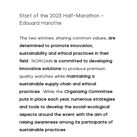
Start of the 2023 Half-Marathon - 
Edouard Hanotte
The two entities, sharing common values, 
are 
determined to promote innovation, 
sustainability and ethical practices in their 
field
 . NORQAIN 
is committed to developing 
innovative solutions
 to produce premium 
quality watches while 
maintaining a 
sustainable supply chain and ethical 
practices
 . While the 
Organizing Committee 
puts in place each year, numerous strategies 
and tools to develop the social-ecological 
aspects around the event with the aim of 
raising awareness among its participants of 
sustainable practices
.