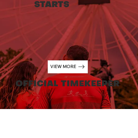
STARTS
Generali Genève Marathon
partners with Hirslanden Clinique
La Colline, the event’s new
Official Medical Partner
VIEW MORE
OFFICIAL TIMEKEEPER