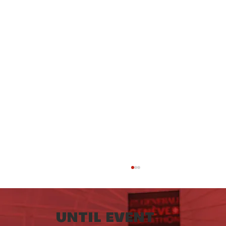
UNTIL EVENT