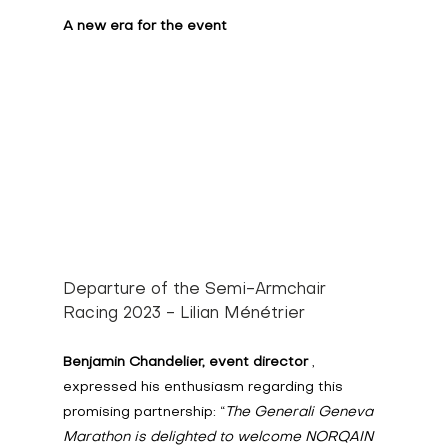
A new era for the event
Departure of the Semi-Armchair 
Racing 2023 - Lilian Ménétrier
Benjamin Chandelier, event director
 , 
expressed his enthusiasm regarding this 
promising partnership: “
The Generali Geneva 
Marathon is delighted to welcome NORQAIN 