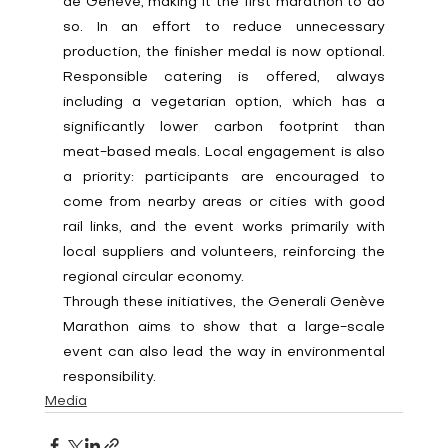
de Genève, making it the first marathon to do 
so. In an effort to reduce unnecessary 
production, the finisher medal is now optional. 
Responsible catering is offered, always 
including a vegetarian option, which has a 
significantly lower carbon footprint than 
meat-based meals. Local engagement is also 
a priority: participants are encouraged to 
come from nearby areas or cities with good 
rail links, and the event works primarily with 
local suppliers and volunteers, reinforcing the 
regional circular economy.
Through these initiatives, the Generali Genève 
Marathon aims to show that a large-scale 
event can also lead the way in environmental 
responsibility.
Media