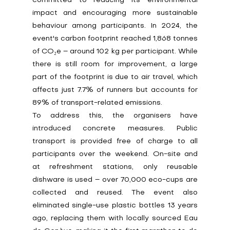
committed to reducing its environmental 
impact and encouraging more sustainable 
behaviour among participants. In 2024, the 
event's carbon footprint reached 1,868 tonnes 
of CO₂e – around 102 kg per participant. While 
there is still room for improvement, a large 
part of the footprint is due to air travel, which 
affects just 7.7% of runners but accounts for 
89% of transport-related emissions.
To address this, the organisers have 
introduced concrete measures. Public 
transport is provided free of charge to all 
participants over the weekend. On-site and 
at refreshment stations, only reusable 
dishware is used – over 70,000 eco-cups are 
collected and reused. The event also 
eliminated single-use plastic bottles 13 years 
ago, replacing them with locally sourced Eau 