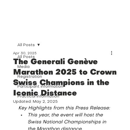
All Posts
Apr 30, 2025
All Posts
The Generali Genève
Media
Marathon 2025 to Crown
Registration
Swiss Champions in the
Participant information
Iconic Distance
Practical information
Updated:
May 2, 2025
Key Highlights from this Press Release:
This year, the event will host the 
Swiss National Championships in 
the Marathon distance.