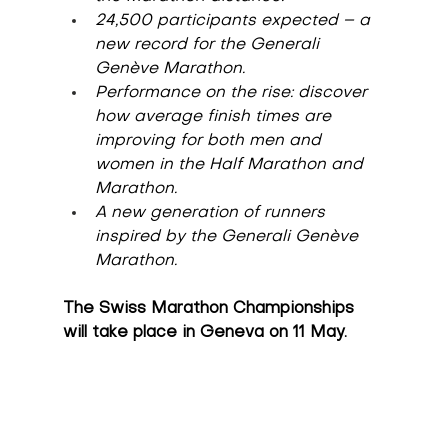
24,500 participants expected – a 
new record for the Generali 
Genève Marathon.
Performance on the rise: discover 
how average finish times are 
improving for both men and 
women in the Half Marathon and 
Marathon.
A new generation of runners 
inspired by the Generali Genève 
Marathon.
The Swiss Marathon Championships 
will take place in Geneva on 11 May.