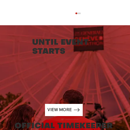
UNTIL EVENT
STARTS
NORQAIN BECOMES THE NEW
OFFICIAL TIMEKEEPER OF THE
GENERALI GENEVA MARATHON
FROM 2024.
VIEW MORE
OFFICIAL TIMEKEEPER