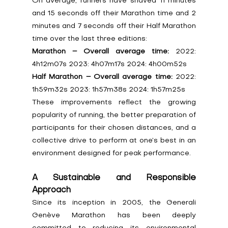
On average, runners have shaved 11 minutes 
and 15 seconds off their Marathon time and 2 
minutes and 7 seconds off their Half Marathon 
time over the last three editions:
Marathon – Overall average time:
 2022: 
4h12m07s 2023: 4h07m17s 2024: 4h00m52s
Half Marathon – Overall average time:
 2022: 
1h59m32s 2023: 1h57m38s 2024: 1h57m25s
These improvements reflect the growing 
popularity of running, the better preparation of 
participants for their chosen distances, and a 
collective drive to perform at one’s best in an 
environment designed for peak performance.
A Sustainable and Responsible 
Approach
Since its inception in 2005, the Generali 
Genève Marathon has been deeply 