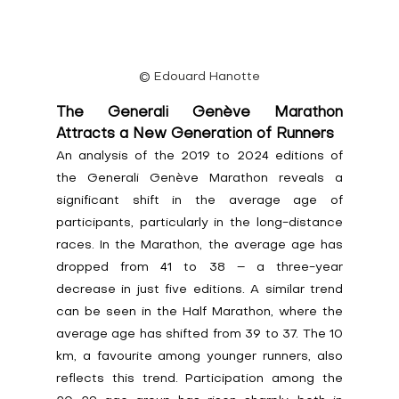
© Edouard Hanotte
The Generali Genève Marathon 
Attracts a New Generation of Runners
An analysis of the 2019 to 2024 editions of 
the Generali Genève Marathon reveals a 
significant shift in the average age of 
participants, particularly in the long-distance 
races. In the Marathon, the average age has 
dropped from 41 to 38 – a three-year 
decrease in just five editions. A similar trend 
can be seen in the Half Marathon, where the 
average age has shifted from 39 to 37. The 10 
km, a favourite among younger runners, also 
reflects this trend. Participation among the 