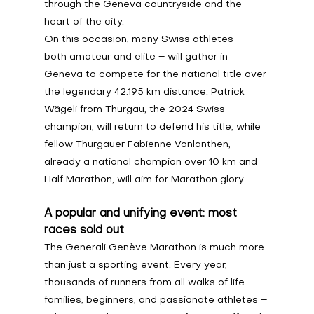
through the Geneva countryside and the 
heart of the city.
On this occasion, many Swiss athletes – 
both amateur and elite – will gather in 
Geneva to compete for the national title over 
the legendary 42.195 km distance. Patrick 
Wägeli from Thurgau, the 2024 Swiss 
champion, will return to defend his title, while 
fellow Thurgauer Fabienne Vonlanthen, 
already a national champion over 10 km and 
Half Marathon, will aim for Marathon glory.
A popular and unifying event: most 
races sold out
The Generali Genève Marathon is much more 
than just a sporting event. Every year, 
thousands of runners from all walks of life – 
families, beginners, and passionate athletes – 