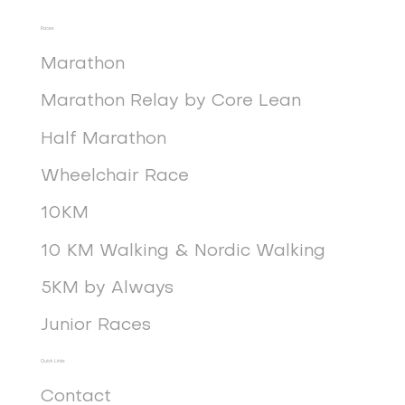
Races
Marathon
Marathon Relay by Core Lean
Half Marathon
Wheelchair Race
10KM
10 KM Walking & Nordic Walking
5KM by Always
Junior Races
Quick Links
Contact