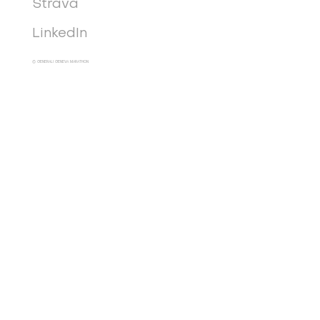
Strava
LinkedIn
© GENERALI GENEVA MARATHON