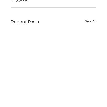
See All
Recent Posts