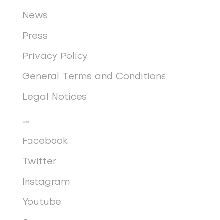
News
Press
Privacy Policy
General Terms and Conditions
Legal Notices
Social
Facebook
Twitter
Instagram
Youtube