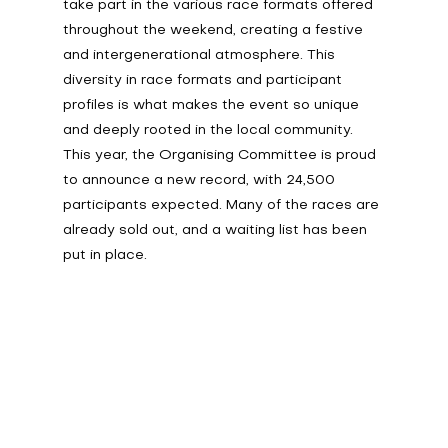
take part in the various race formats offered 
throughout the weekend, creating a festive 
and intergenerational atmosphere. This 
diversity in race formats and participant 
profiles is what makes the event so unique 
and deeply rooted in the local community. 
This year, the Organising Committee is proud 
to announce a new record, with 24,500 
participants expected. Many of the races are 
already sold out, and a waiting list has been 
put in place.