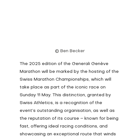
© Ben Becker
The 2025 edition of the Generali Genève 
Marathon will be marked by the hosting of the 
Swiss Marathon Championships, which will 
take place as part of the iconic race on 
Sunday 11 May. This distinction, granted by 
Swiss Athletics, is a recognition of the 
event’s outstanding organisation, as well as 
the reputation of its course – known for being 
fast, offering ideal racing conditions, and 
showcasing an exceptional route that winds 