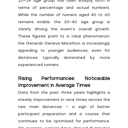
20–29 age group has risen sharply, both in 
terms of percentage and actual numbers. 
While the number of runners aged 40 to 60 
remains stable, the 20–40 age group is 
clearly driving the event’s overall growth. 
These figures point to a clear phenomenon: 
the Generali Genève Marathon is increasingly 
appealing to younger audiences, even for 
distances typically dominated by more 
experienced runners.
Rising Performances: Noticeable 
Improvement in Average Times
Data from the past three years highlights a 
steady improvement in race times across the 
two main distances – a sign of better 
participant preparation and a course that 
continues to be optimised for performance. 